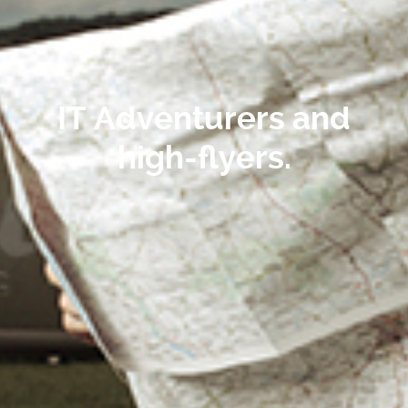
IT Adventurers
and
high-flyers.