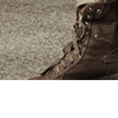
Beyond our experience,
knowledge and capability, there
are many other compelling