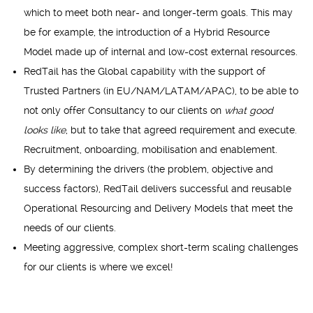
which to meet both near- and longer-term goals. This may
be for example, the introduction of a Hybrid Resource
Model made up of internal and low-cost external resources.
RedTail has the Global capability with the support of
Trusted Partners (in EU/NAM/LATAM/APAC), to be able to
not only offer Consultancy to our clients on
what good
looks like
, but to take that agreed requirement and execute.
Recruitment, onboarding, mobilisation and enablement.
By determining the drivers (the problem, objective and
success factors), RedTail delivers successful and reusable
Operational Resourcing and Delivery Models that meet the
needs of our clients.
Meeting aggressive, complex short-term scaling challenges
for our clients is where we excel!