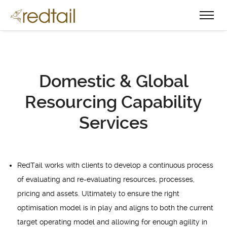
Domestic & Global
Resourcing Capability
Services
RedTail works with clients to develop a continuous process
of evaluating and re-evaluating resources, processes,
pricing and assets. Ultimately to ensure the right
optimisation model is in play and aligns to both the current
target operating model and allowing for enough agility in